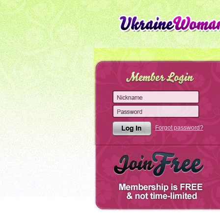
Forgot password?