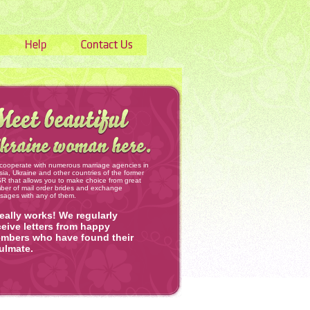
cooperate with numerous marriage agencies in
ia, Ukraine and other countries of the former
 that allows you to make choice from great
ber of mail order brides and exchange
sages with any of them.
 really works! We regularly
ceive letters from happy
mbers who have found their
ulmate.