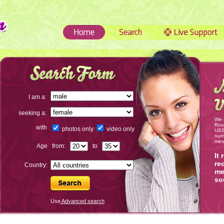
I am a:
seeking a:
We 
Russ
with
photos only
video only
USSR
num
mes
Age
from:
to
It
re
Country:
me
so
Use
Advanced search