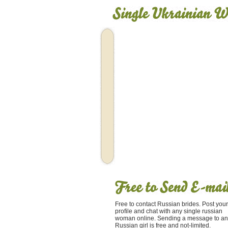
Free to contact Russian brides. Post your
profile and chat with any single russian
woman online. Sending a message to an
Russian girl is free and not-limited.