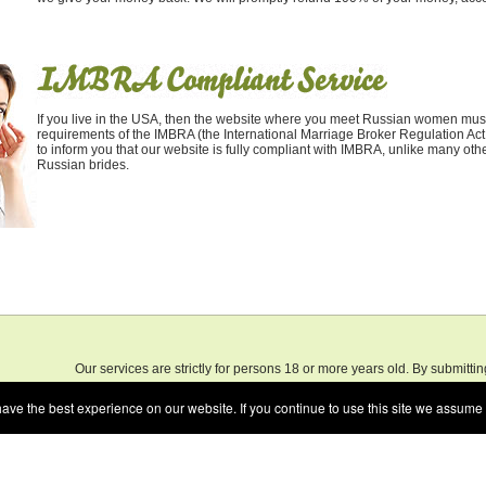
If you live in the USA, then the website where you meet Russian women must
requirements of the IMBRA (the International Marriage Broker Regulation Act
to inform you that our website is fully compliant with IMBRA, unlike many othe
Russian brides.
Our services are strictly for persons 18 or more years old. By submitti
.
Speak
the services on our web site, you certify that you are 18 years of age, or
e the best experience on our website. If you continue to use this site we assume t
for your actions.
Terms of Use