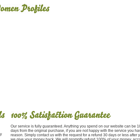
Our service is fully guaranteed. Anything you spend on our website can be
days from the original purchase, if you are not happy with the service you ha
y
reason. Simply contact us with the request for a refund 30 days or less after
we give your money back. We will promptly refund 100% of your money, acco