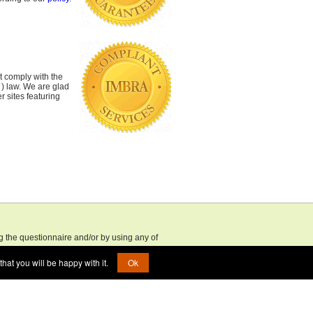
 comply with the
 ) law. We are glad
r sites featuring
ng the questionnaire and/or by using any of
 older, and that you accept full responsibility
hat you will be happy with it.
Ok