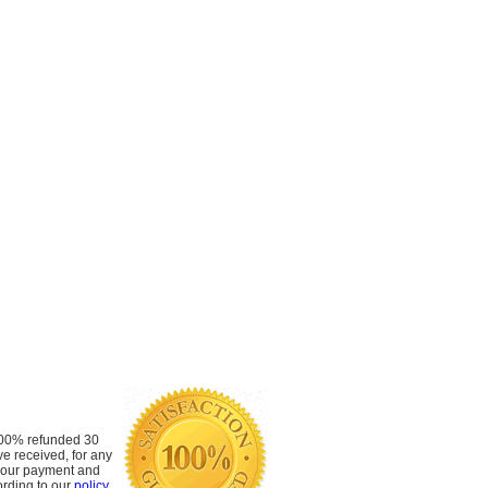
 100% refunded 30
ve received, for any
 your payment and
rding to our
policy
.