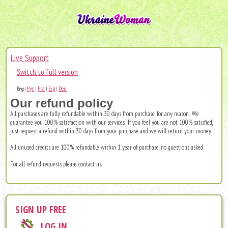
Live Support
Switch to full version
Рус
Fra
Esp
Deu
Eng
|
|
|
|
Our refund policy
All purchases are fully refundable within 30 days from purchase, for any reason. We
guarantee you 100% satisfaction with our services. If you feel you are not 100% satisfied,
just request a refund within 30 days from your purchase and we will return your money.
All unused credits are 100% refundable within 1 year of purchase, no questions asked.
For all refund requests please
contact us
.
SIGN UP FREE
LOG IN