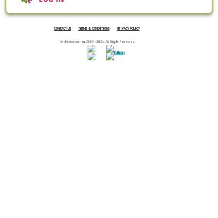
CONTACT US
TERMS & CONDITIONS
PRIVACY POLICY
© Ukrainewoman, 2000 - 2026. All Rights Reserved.